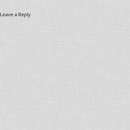
Leave a Reply