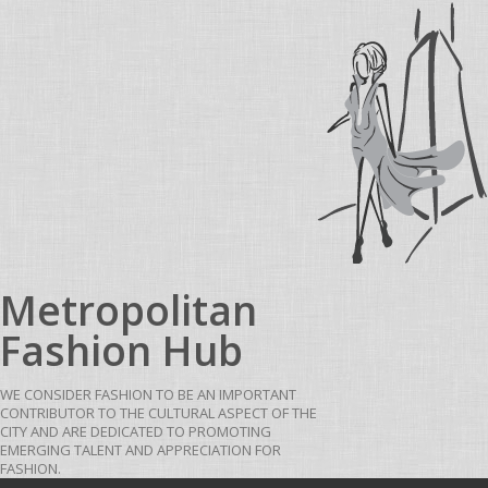
Skip to content
Metropolitan
Fashion Hub
WE CONSIDER FASHION TO BE AN IMPORTANT
CONTRIBUTOR TO THE CULTURAL ASPECT OF THE
CITY AND ARE DEDICATED TO PROMOTING
EMERGING TALENT AND APPRECIATION FOR
FASHION.