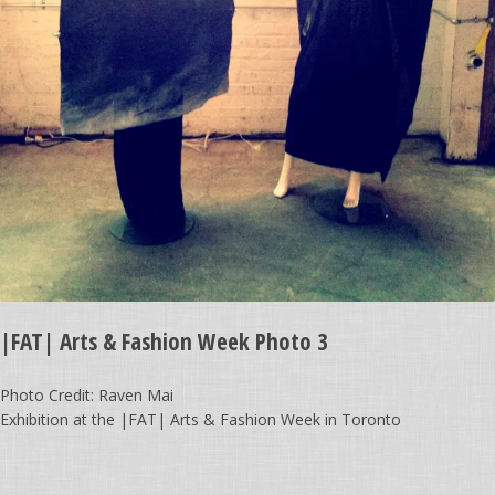
|FAT| Arts & Fashion Week Photo 3
Photo Credit: Raven Mai
Exhibition at the |FAT| Arts & Fashion Week in Toronto