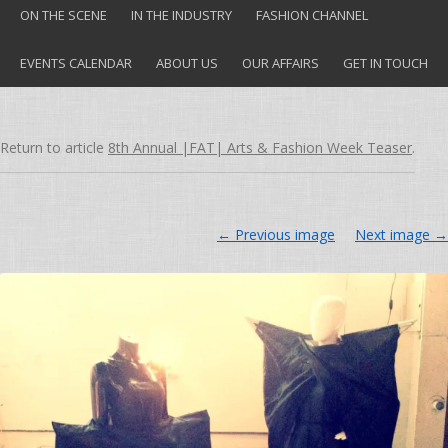
ON THE SCENE
IN THE INDUSTRY
FASHION CHANNEL
EVENTS CALENDAR
ABOUT US
OUR AFFAIRS
GET IN TOUCH
Return to article
8th Annual |FAT| Arts & Fashion Week Teaser
.
← Previous image
Next image →