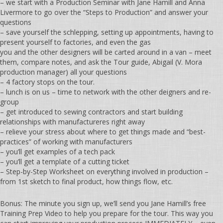
– we start with a Production Seminar with Jane Hamill and Anna
Livermore to go over the “Steps to Production” and answer your
questions
– save yourself the schlepping, setting up appointments, having to
present yourself to factories, and even the gas
you and the other designers will be carted around in a van – meet
them, compare notes, and ask the Tour guide, Abigail (V. Mora
production manager) all your questions
– 4 factory stops on the tour.
– lunch is on us – time to network with the other deigners and re-
group
– get introduced to sewing contractors and start building
relationships with manufactureres right away
– relieve your stress about where to get things made and “best-
practices” of working with manufacturers
– you’ll get examples of a tech pack
– you’ll get a template of a cutting ticket
– Step-by-Step Worksheet on everything involved in production –
from 1st sketch to final product, how things flow, etc.
Bonus: The minute you sign up, we’ll send you Jane Hamill’s free
Training Prep Video to help you prepare for the tour. This way you