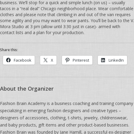
business. We’ll stop for a quick and simple lunch (on us) – usually
tacos in a “real deal” Chicago neighborhood place. Wear comfortable
clothes and please note that climbing in and out of the van requires
some agility and you may want to wear pants. You’ll be back to the V.
Mora Studio at 3 pm (allow until 3:30 just in case)- armed with
contact lists and a plan for your production.
Share this:
Facebook
X
Pinterest
LinkedIn
About the Organizer
Fashion Brain Academy is a business coaching and training company
specializing in emerging fashion designers and creative types –
designers of accessories, clothing, t-shirts, jewelry, childrenswear,
and baby products, gift items and other product-based businesses.
Fashion Brain was founded by Jane Hamill, a successful ex-designer