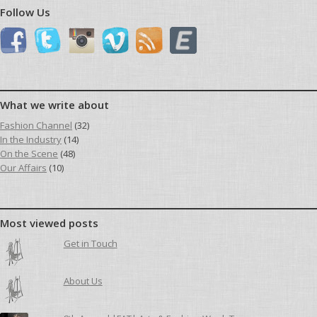
Follow Us
What we write about
Fashion Channel
(32)
In the Industry
(14)
On the Scene
(48)
Our Affairs
(10)
Most viewed posts
Get in Touch
About Us