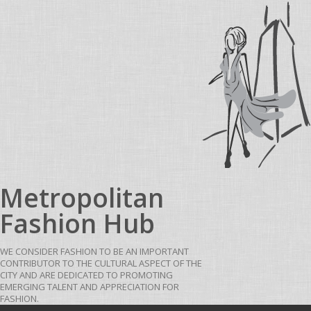
Skip to content
Metropolitan
Fashion Hub
WE CONSIDER FASHION TO BE AN IMPORTANT
CONTRIBUTOR TO THE CULTURAL ASPECT OF THE
CITY AND ARE DEDICATED TO PROMOTING
EMERGING TALENT AND APPRECIATION FOR
FASHION.