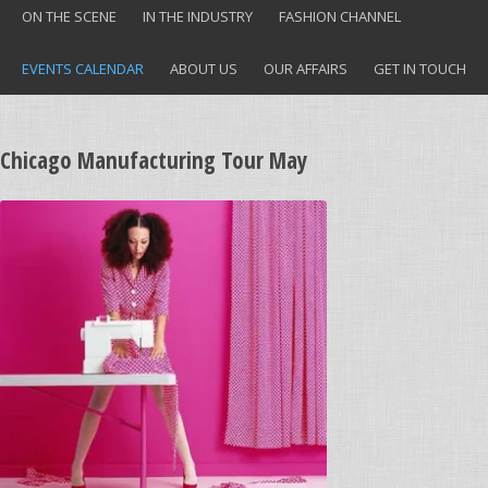
ON THE SCENE
IN THE INDUSTRY
FASHION CHANNEL
EVENTS CALENDAR
ABOUT US
OUR AFFAIRS
GET IN TOUCH
Chicago Manufacturing Tour May