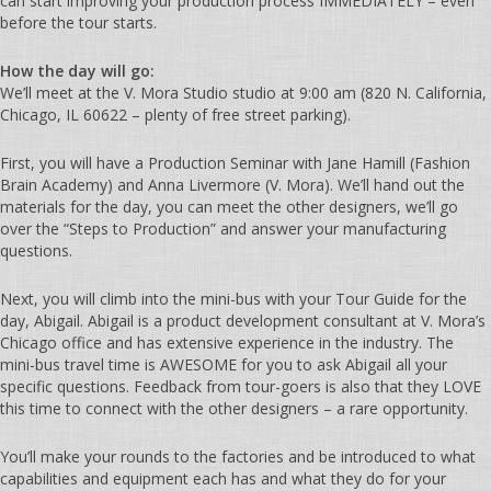
can start improving your production process IMMEDIATELY – even
before the tour starts.
How the day will go:
We’ll meet at the V. Mora Studio studio at 9:00 am (820 N. California,
Chicago, IL 60622 – plenty of free street parking).
First, you will have a Production Seminar with Jane Hamill (Fashion
Brain Academy) and Anna Livermore (V. Mora). We’ll hand out the
materials for the day, you can meet the other designers, we’ll go
over the “Steps to Production” and answer your manufacturing
questions.
Next, you will climb into the mini-bus with your Tour Guide for the
day, Abigail. Abigail is a product development consultant at V. Mora’s
Chicago office and has extensive experience in the industry. The
mini-bus travel time is AWESOME for you to ask Abigail all your
specific questions. Feedback from tour-goers is also that they LOVE
this time to connect with the other designers – a rare opportunity.
You’ll make your rounds to the factories and be introduced to what
capabilities and equipment each has and what they do for your