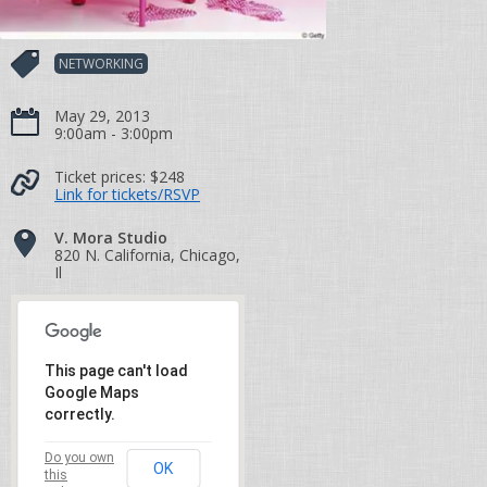
NETWORKING
May 29, 2013
9:00am - 3:00pm
Ticket prices:
$248
Link for tickets/RSVP
V. Mora Studio
820 N. California, Chicago,
Il
This page can't load
Google Maps
correctly.
Do you own
OK
this