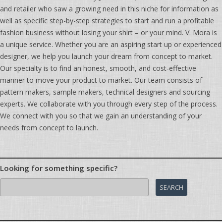
and retailer who saw a growing need in this niche for information as
well as specific step-by-step strategies to start and run a profitable
fashion business without losing your shirt – or your mind. V. Mora is
a unique service. Whether you are an aspiring start up or experienced
designer, we help you launch your dream from concept to market.
Our specialty is to find an honest, smooth, and cost-effective
manner to move your product to market. Our team consists of
pattern makers, sample makers, technical designers and sourcing
experts. We collaborate with you through every step of the process.
We connect with you so that we gain an understanding of your
needs from concept to launch.
Looking for something specific?
Search
for: