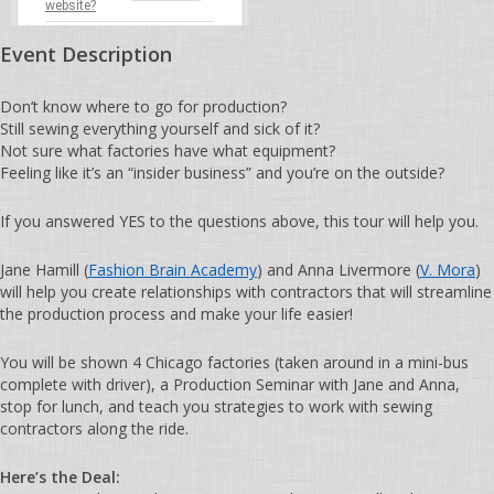
website?
Event Description
Don’t know where to go for production?
Still sewing everything yourself and sick of it?
Not sure what factories have what equipment?
Feeling like it’s an “insider business” and you’re on the outside?
If you answered YES to the questions above, this tour will help you.
Jane Hamill (
Fashion Brain Academy
) and Anna Livermore (
V. Mora
)
will help you create relationships with contractors that will streamline
the production process and make your life easier!
You will be shown 4 Chicago factories (taken around in a mini-bus
complete with driver), a Production Seminar with Jane and Anna,
stop for lunch, and teach you strategies to work with sewing
contractors along the ride.
Here’s the Deal: