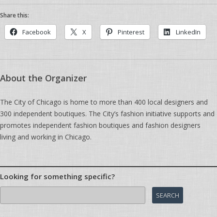
Share this:
Facebook
X
Pinterest
LinkedIn
About the Organizer
The City of Chicago is home to more than 400 local designers and
300 independent boutiques. The City’s fashion initiative supports and
promotes independent fashion boutiques and fashion designers
living and working in Chicago.
Looking for something specific?
Search
for: