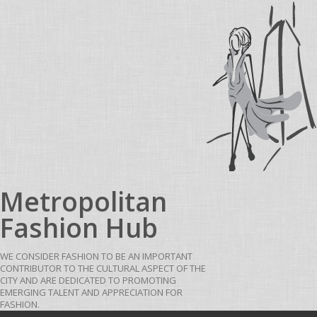
Skip to content
Metropolitan
Fashion Hub
WE CONSIDER FASHION TO BE AN IMPORTANT
CONTRIBUTOR TO THE CULTURAL ASPECT OF THE
CITY AND ARE DEDICATED TO PROMOTING
EMERGING TALENT AND APPRECIATION FOR
FASHION.