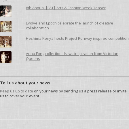
8th Annual |FAT| Arts & Fashion Week Teaser
Evolve and Epoch celebrate the launch of creative
collaboration
Heshima Kenya hosts Project Runway inspired competition
Anna Fong collection draws inspiration from Victorian
Queens
Tell us about your news
Keep us up to date
on your news by sending us a press release or invite
us to cover your event.