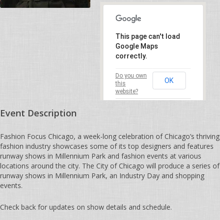
This page can't load
Google Maps
correctly.
Do you own
OK
this
website?
Event Description
Fashion Focus Chicago, a week-long celebration of Chicago’s thriving
fashion industry showcases some of its top designers and features
runway shows in Millennium Park and fashion events at various
locations around the city. The City of Chicago will produce a series of
runway shows in Millennium Park, an Industry Day and shopping
events.
Check back for updates on show details and schedule.