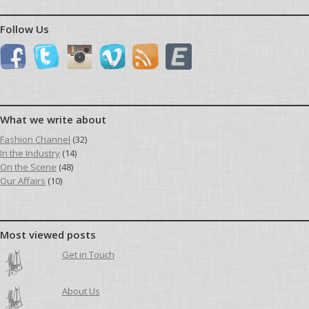
Follow Us
What we write about
Fashion Channel
(32)
In the Industry
(14)
On the Scene
(48)
Our Affairs
(10)
Most viewed posts
Get in Touch
About Us