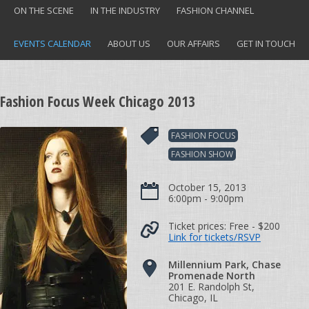
ON THE SCENE
IN THE INDUSTRY
FASHION CHANNEL
EVENTS CALENDAR
ABOUT US
OUR AFFAIRS
GET IN TOUCH
Fashion Focus Week Chicago 2013
FASHION FOCUS
FASHION SHOW
October 15, 2013
6:00pm - 9:00pm
Ticket prices:
Free
- $200
Link for tickets/RSVP
Millennium Park, Chase
Promenade North
201 E. Randolph St,
Chicago, IL