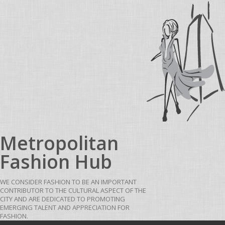
Skip to content
Metropolitan
Fashion Hub
WE CONSIDER FASHION TO BE AN IMPORTANT
CONTRIBUTOR TO THE CULTURAL ASPECT OF THE
CITY AND ARE DEDICATED TO PROMOTING
EMERGING TALENT AND APPRECIATION FOR
FASHION.