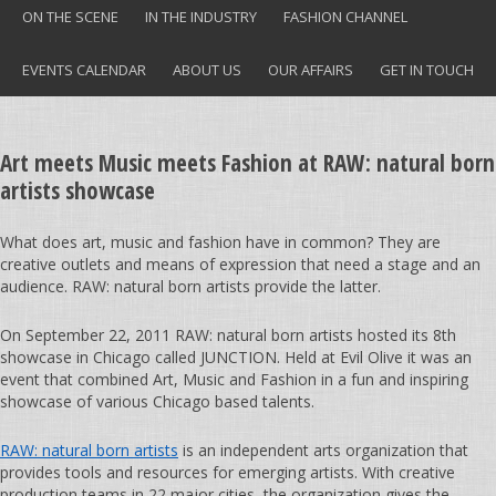
ON THE SCENE
IN THE INDUSTRY
FASHION CHANNEL
EVENTS CALENDAR
ABOUT US
OUR AFFAIRS
GET IN TOUCH
Art meets Music meets Fashion at RAW: natural born
artists showcase
What does art, music and fashion have in common? They are
creative outlets and means of expression that need a stage and an
audience. RAW: natural born artists provide the latter.
On September 22, 2011 RAW: natural born artists hosted its 8th
showcase in Chicago called JUNCTION. Held at Evil Olive it was an
event that combined Art, Music and Fashion in a fun and inspiring
showcase of various Chicago based talents.
RAW: natural born artists
is an independent arts organization that
provides tools and resources for emerging artists. With creative
production teams in 22 major cities, the organization gives the