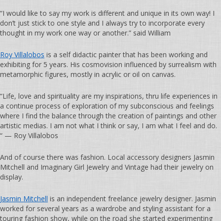
“I would like to say my work is different and unique in its own way! I
don’t just stick to one style and I always try to incorporate every
thought in my work one way or another.” said William
Roy Villalobos
is a self didactic painter that has been working and
exhibiting for 5 years. His cosmovision influenced by surrealism with
metamorphic figures, mostly in acrylic or oil on canvas.
“Life, love and spirituality are my inspirations, thru life experiences in
a continue process of exploration of my subconscious and feelings
where I find the balance through the creation of paintings and other
artistic medias. I am not what I think or say, I am what I feel and do.
“ — Roy Villalobos
And of course there was fashion. Local accessory designers Jasmin
Mitchell and Imaginary Girl Jewelry and Vintage had their jewelry on
display.
Jasmin Mitchell
is an independent freelance jewelry designer. Jasmin
worked for several years as a wardrobe and styling assistant for a
touring fashion show, while on the road she started experimenting