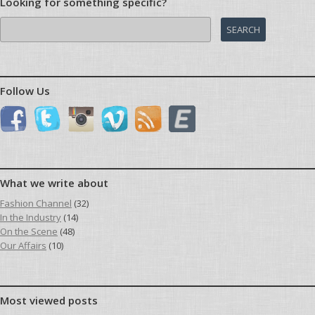
Looking for something specific?
Search
for:
Follow Us
What we write about
Fashion Channel
(32)
In the Industry
(14)
On the Scene
(48)
Our Affairs
(10)
Most viewed posts