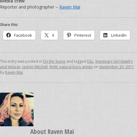
Media crew:
Reporter and photographer –
Raven Mai
Share this:
Facebook
X
Pinterest
LinkedIn
This entry was posted in
On the Scene
and tagged
DiLi
,
Imaginary Girl Jewelry
and Vintage
,
Jasmin Mitchell
,
RAW: natural born artists
on
September 30, 2011
by
Raven Mai
.
About
Raven Mai