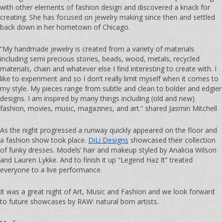
with other elements of fashion design and discovered a knack for
creating. She has focused on jewelry making since then and settled
back down in her hometown of Chicago.
“My handmade jewelry is created from a variety of materials
including semi precious stones, beads, wood, metals, recycled
materials, chain and whatever else I find interesting to create with. I
like to experiment and so I don’t really limit myself when it comes to
my style. My pieces range from subtle and clean to bolder and edgier
designs. I am inspired by many things including (old and new)
fashion, movies, music, magazines, and art.“ shared Jasmin Mitchell
As the night progressed a runway quickly appeared on the floor and
a fashion show took place.
DiLi Designs
showcased their collection
of funky dresses. Models’ hair and makeup styled by Analicia Wilson
and Lauren Lykke. And to finish it up “Legend Haz It” treated
everyone to a live performance.
It was a great night of Art, Music and Fashion and we look forward
to future showcases by RAW: natural born artists.