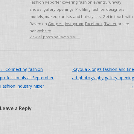
Fashion Reporter covering fashion events, runway
shows, gallery openings. Profiling fashion designers,
models, makeup artists and hairstylists. Get in touch with
Raven on
Google+
,
Instagram
,
Facebook
,
Twitter
or see
her
website
.
View all posts by Raven Mai
→
Post navigation
←
Connecting fashion
Kayoua Xiong’s fashion and fine
professionals at September
art photography gallery opening
Fashion Industry Mixer
→
Leave a Reply