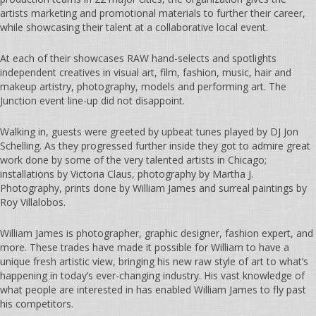
artists marketing and promotional materials to further their career,
while showcasing their talent at a collaborative local event.
At each of their showcases RAW hand-selects and spotlights
independent creatives in visual art, film, fashion, music, hair and
makeup artistry, photography, models and performing art. The
Junction event line-up did not disappoint.
Walking in, guests were greeted by upbeat tunes played by DJ Jon
Schelling. As they progressed further inside they got to admire great
work done by some of the very talented artists in Chicago;
installations by Victoria Claus, photography by Martha J.
Photography, prints done by William James and surreal paintings by
Roy Villalobos.
William James is photographer, graphic designer, fashion expert, and
more. These trades have made it possible for William to have a
unique fresh artistic view, bringing his new raw style of art to what’s
happening in today’s ever-changing industry. His vast knowledge of
what people are interested in has enabled William James to fly past
his competitors.