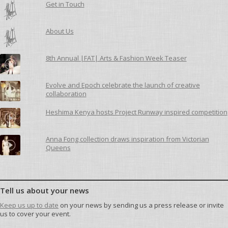
Get in Touch
About Us
8th Annual |FAT| Arts & Fashion Week Teaser
Evolve and Epoch celebrate the launch of creative
collaboration
Heshima Kenya hosts Project Runway inspired competition
Anna Fong collection draws inspiration from Victorian
Queens
Tell us about your news
Keep us up to date
on your news by sending us a press release or invite
us to cover your event.