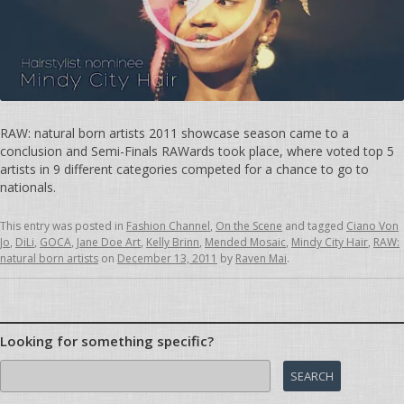
RAW: natural born artists 2011 showcase season came to a
conclusion and Semi-Finals RAWards took place, where voted top 5
artists in 9 different categories competed for a chance to go to
nationals.
This entry was posted in
Fashion Channel
,
On the Scene
and tagged
Ciano Von
Jo
,
DiLi
,
GOCA
,
Jane Doe Art
,
Kelly Brinn
,
Mended Mosaic
,
Mindy City Hair
,
RAW:
natural born artists
on
December 13, 2011
by
Raven Mai
.
Looking for something specific?
Search
for: