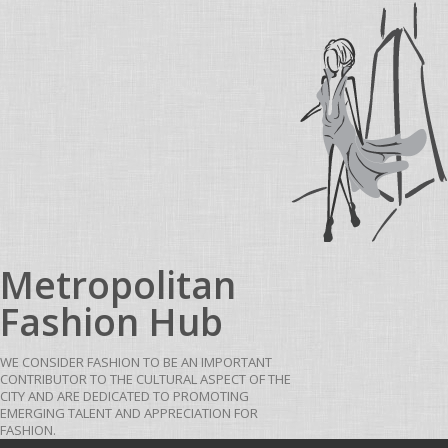
Skip to content
Metropolitan
Fashion Hub
WE CONSIDER FASHION TO BE AN IMPORTANT
CONTRIBUTOR TO THE CULTURAL ASPECT OF THE
CITY AND ARE DEDICATED TO PROMOTING
EMERGING TALENT AND APPRECIATION FOR
FASHION.