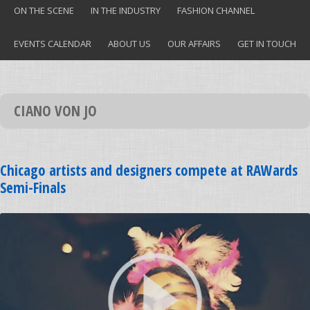
ON THE SCENE
IN THE INDUSTRY
FASHION CHANNEL
EVENTS CALENDAR
ABOUT US
OUR AFFAIRS
GET IN TOUCH
CIANO VON JO
Chicago artists and designers compete at RAWards
Semi-Finals