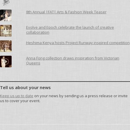
8th Annual |FAT| Arts & Fashion Week Teaser
Evolve and Epoch celebrate the launch of creative
collaboration
Heshima Kenya hosts Project Runway inspired competition
Anna Fong collection draws inspiration from Victorian
Queens
Tell us about your news
Keep us up to date
on your news by sending us a press release or invite
us to cover your event.