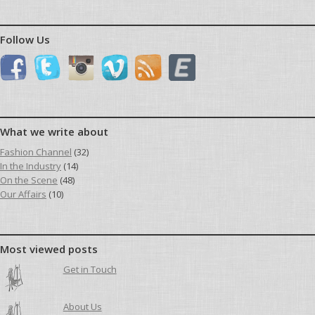
Follow Us
What we write about
Fashion Channel
(32)
In the Industry
(14)
On the Scene
(48)
Our Affairs
(10)
Most viewed posts
Get in Touch
About Us