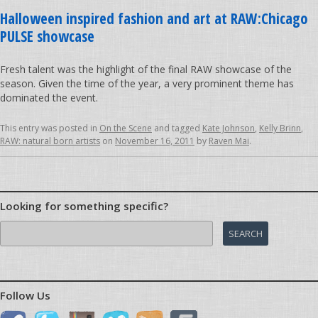
Halloween inspired fashion and art at RAW:Chicago
PULSE showcase
Fresh talent was the highlight of the final RAW showcase of the
season. Given the time of the year, a very prominent theme has
dominated the event.
This entry was posted in
On the Scene
and tagged
Kate Johnson
,
Kelly Brinn
,
RAW: natural born artists
on
November 16, 2011
by
Raven Mai
.
Looking for something specific?
Search
for:
Follow Us