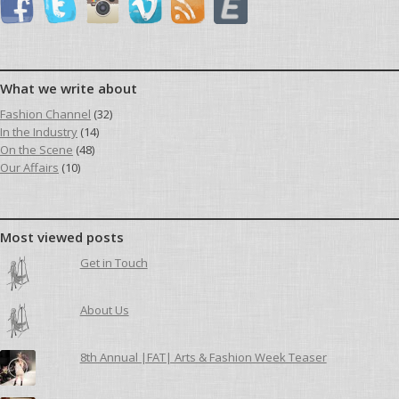
What we write about
Fashion Channel
(32)
In the Industry
(14)
On the Scene
(48)
Our Affairs
(10)
Most viewed posts
Get in Touch
About Us
8th Annual |FAT| Arts & Fashion Week Teaser