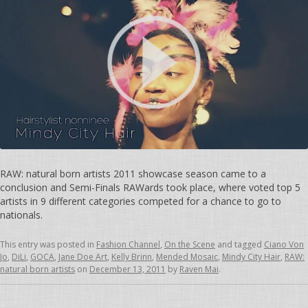
RAW: natural born artists 2011 showcase season came to a
conclusion and Semi-Finals RAWards took place, where voted top 5
artists in 9 different categories competed for a chance to go to
nationals.
This entry was posted in
Fashion Channel
,
On the Scene
and tagged
Ciano Von
Jo
,
DiLi
,
GOCA
,
Jane Doe Art
,
Kelly Brinn
,
Mended Mosaic
,
Mindy City Hair
,
RAW:
natural born artists
on
December 13, 2011
by
Raven Mai
.