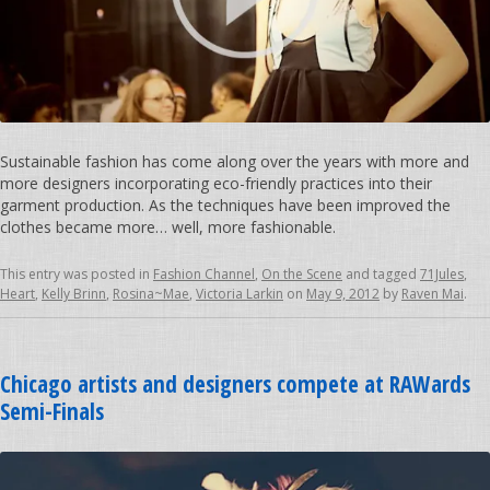
Sustainable fashion has come along over the years with more and
more designers incorporating eco-friendly practices into their
garment production. As the techniques have been improved the
clothes became more… well, more fashionable.
This entry was posted in
Fashion Channel
,
On the Scene
and tagged
71Jules
,
Heart
,
Kelly Brinn
,
Rosina~Mae
,
Victoria Larkin
on
May 9, 2012
by
Raven Mai
.
Chicago artists and designers compete at RAWards
Semi-Finals