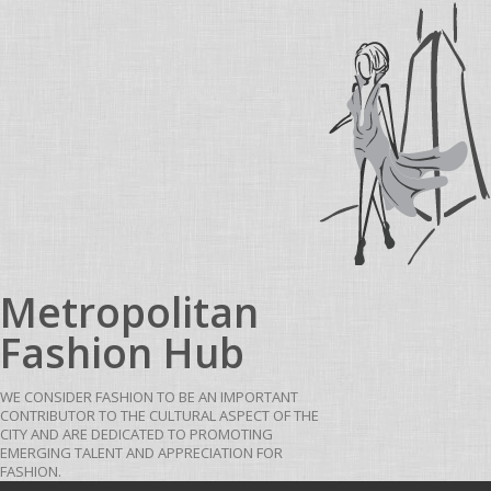
Skip to content
Metropolitan
Fashion Hub
WE CONSIDER FASHION TO BE AN IMPORTANT
CONTRIBUTOR TO THE CULTURAL ASPECT OF THE
CITY AND ARE DEDICATED TO PROMOTING
EMERGING TALENT AND APPRECIATION FOR
FASHION.