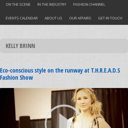
ON THE SCENE
IN THE INDUSTRY
FASHION CHANNEL
EVENTS CALENDAR
ABOUT US
OUR AFFAIRS
GET IN TOUCH
KELLY BRINN
Eco-conscious style on the runway at T.H.R.E.A.D.S
Fashion Show