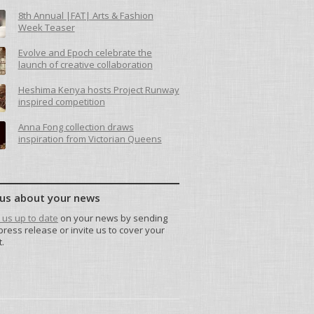
8th Annual |FAT| Arts & Fashion
Week Teaser
Evolve and Epoch celebrate the
launch of creative collaboration
Heshima Kenya hosts Project Runway
inspired competition
Anna Fong collection draws
inspiration from Victorian Queens
 us about your news
us up to date
on your news by sending
press release or invite us to cover your
.