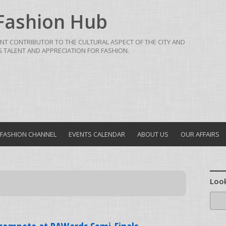
Fashion Hub
NT CONTRIBUTOR TO THE CULTURAL ASPECT OF THE CITY AND
TALENT AND APPRECIATION FOR FASHION.
FASHION CHANNEL
EVENTS CALENDAR
ABOUT US
OUR AFFAIRS
Look
Sear
for: