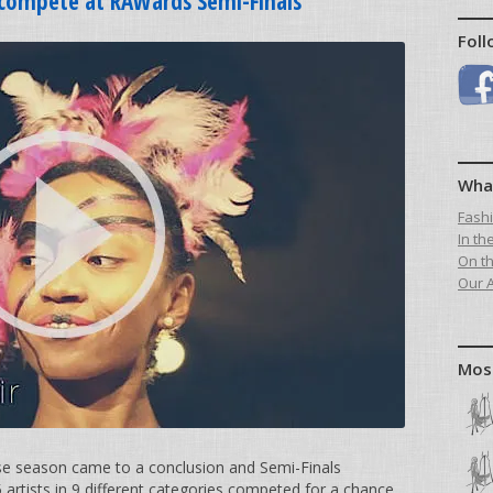
s compete at RAWards Semi-Finals
Foll
Wha
Fash
In th
On t
Our A
Mos
se season came to a conclusion and Semi-Finals
artists in 9 different categories competed for a chance