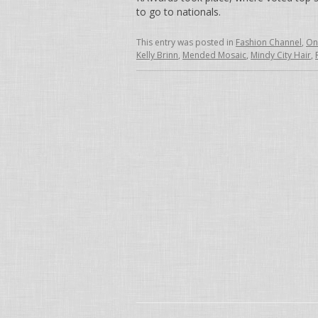
to go to nationals.
This entry was posted in
Fashion Channel
,
On
Kelly Brinn
,
Mended Mosaic
,
Mindy City Hair
,