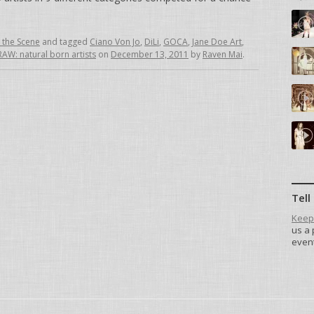
 the Scene
and tagged
Ciano Von Jo
,
DiLi
,
GOCA
,
Jane Doe Art
,
RAW: natural born artists
on
December 13, 2011
by
Raven Mai
.
Tell
Keep 
us a 
event