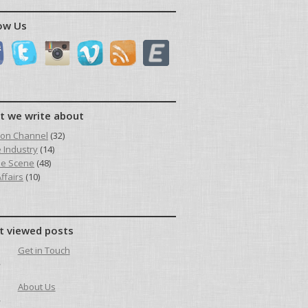
ow Us
t we write about
ion Channel
(32)
e Industry
(14)
he Scene
(48)
ffairs
(10)
t viewed posts
Get in Touch
About Us