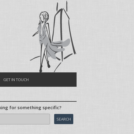
Skip to content
GET IN TOUCH
ing for something specific?
ch