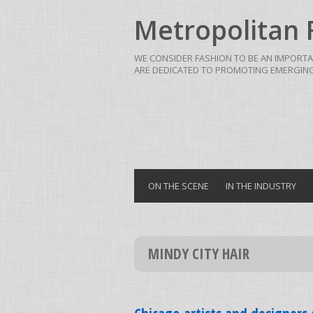
Metropolitan 
WE CONSIDER FASHION TO BE AN IMPORTA
ARE DEDICATED TO PROMOTING EMERGING 
ON THE SCENE
IN THE INDUSTRY
MINDY CITY HAIR