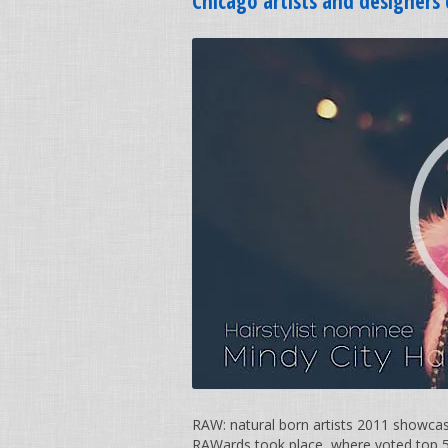
Chicago artists and designer
RAW: natural born artists 2011 showca
RAWards took place, where voted top 5 